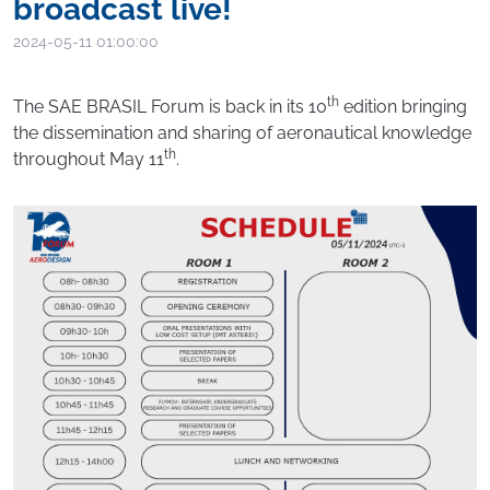
broadcast live!
2024-05-11 01:00:00
th
The SAE BRASIL Forum is back in its 10
edition bringing
the dissemination and sharing of aeronautical knowledge
th
throughout May 11
.