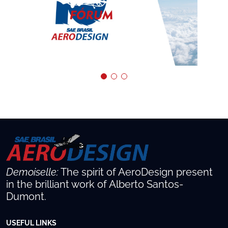
Demoiselle:
The spirit of AeroDesign present
in the brilliant work of Alberto Santos-
Dumont.
USEFUL LINKS