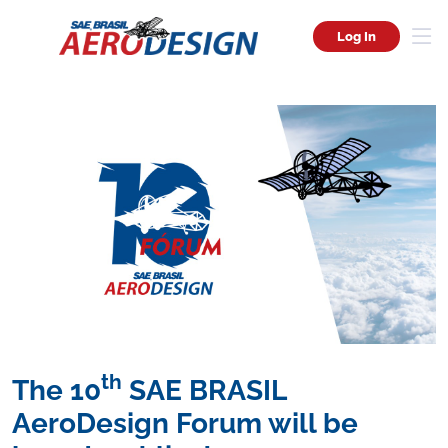
Log In
th
The 10
SAE BRASIL
AeroDesign Forum will be