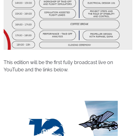
This edition will be the first fully broadcast live on
YouTube and the links below.