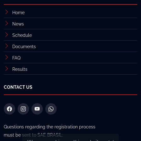
Home
News
Schedule
Documents
FAQ
Results
CONTACT US
Questions regarding the registration process
must be sent to SAE BRASIL: